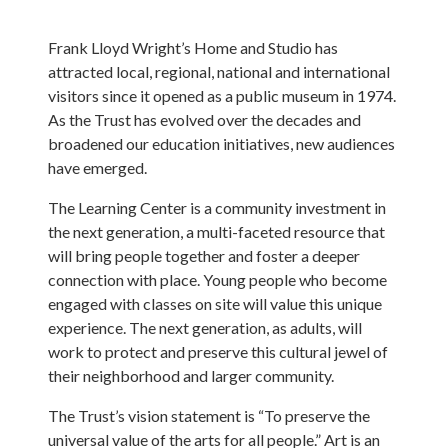
Frank Lloyd Wright’s Home and Studio has
attracted local, regional, national and international
visitors since it opened as a public museum in 1974.
As the Trust has evolved over the decades and
broadened our education initiatives, new audiences
have emerged.
The Learning Center is a community investment in
the next generation, a multi-faceted resource that
will bring people together and foster a deeper
connection with place. Young people who become
engaged with classes on site will value this unique
experience. The next generation, as adults, will
work to protect and preserve this cultural jewel of
their neighborhood and larger community.
The Trust’s vision statement is “To preserve the
universal value of the arts for all people.” Art is an