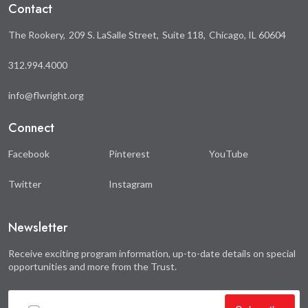
Contact
The Rookery
209 S. LaSalle Street
Suite 118
Chicago, IL 60604
312.994.4000
info@flwright.org
Connect
Facebook
Pinterest
YouTube
Twitter
Instagram
Newsletter
Receive exciting program information, up-to-date details on special
opportunities and more from the Trust.