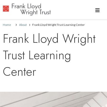
Skip to main content
Home
About
Frank Lloyd Wright Trust Learning Center
Frank Lloyd Wright
Trust Learning
Center