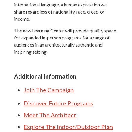
international language, a human expression we
share regardless of nationality, race, creed, or
income.
The new Learning Center will provide quality space
for expanded in-person programs for a range of
audiences in an architecturally authentic and
inspiring setting.
Additional Information
Join The Campaign
Discover Future Programs
Meet The Architect
Explore The Indoor/Outdoor Plan