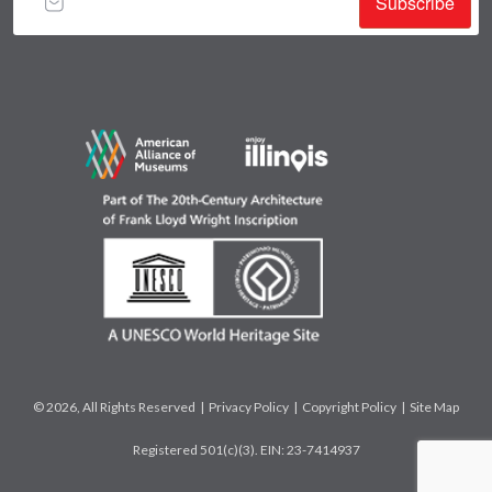
Subscribe
© 2026, All Rights Reserved |
Privacy Policy
|
Copyright Policy
|
Site Map
Registered 501(c)(3). EIN: 23-7414937