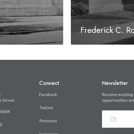
Frederick C. R
Connect
Newsletter
y
Facebook
Receive exciting 
le Street
opportunities an
Twitter
 60604
Pinterest
0
Instagram