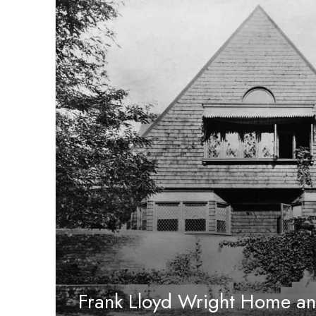
Frank Lloyd Wright Home an