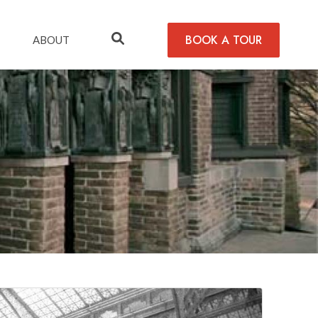
BOOK A TOUR
ABOUT