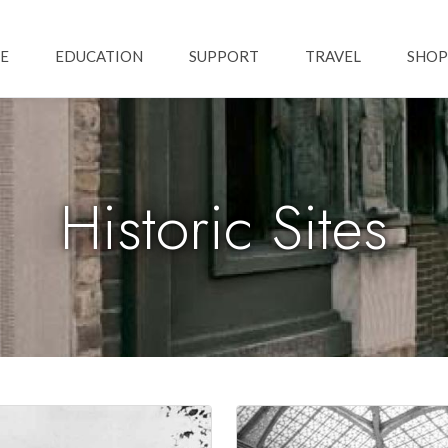
Skip to main content
ation
E
EDUCATION
SUPPORT
TRAVEL
SHOP
Historic Sites