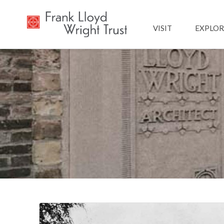
Main navig
VISIT
EXPLOR