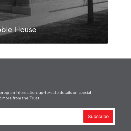
obie House
program information, up-to-date details on special
d more from the Trust.
Subscribe