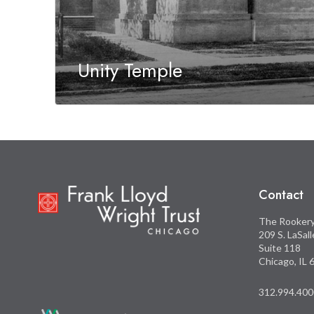
Unity Temple
Contact
The Rooker
209 S. LaSal
Suite 118
Chicago, IL
312.994.400