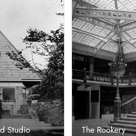
d Studio
The Rookery