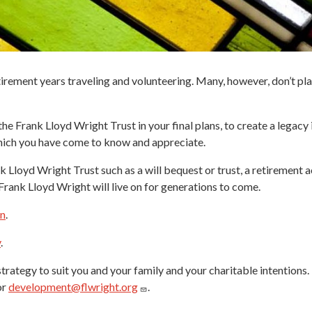
tirement years traveling and volunteering. Many, however, don’t plan
he Frank Lloyd Wright Trust in your final plans, to create a legacy
which you have come to know and appreciate.
Lloyd Wright Trust such as a will bequest or trust, a retirement ac
rank Lloyd Wright will live on for generations to come.
an
.
y
.
trategy to suit you and your family and your charitable intentions
or
development@flwright.org
.