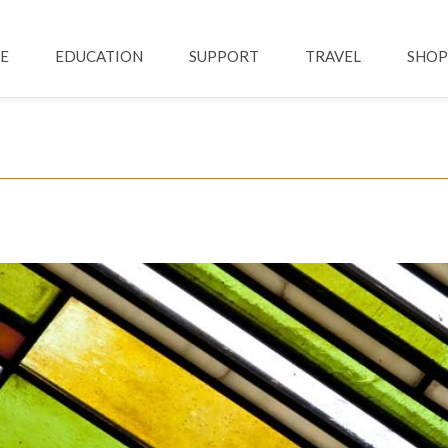
Skip to main content
ation
E
EDUCATION
SUPPORT
TRAVEL
SHOP