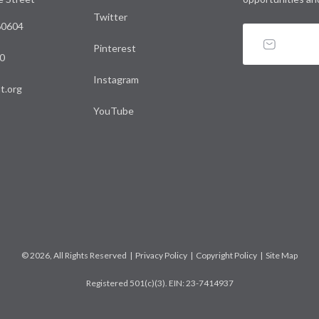
Twitter
 60604
Pinterest
0
Instagram
t.org
YouTube
© 2026, All Rights Reserved |
Privacy Policy
|
Copyright Policy
|
Site Map
Registered 501(c)(3). EIN: 23-7414937