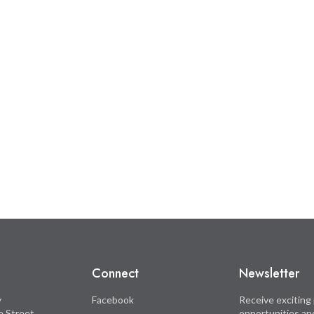
Connect
Newsletter
y
Facebook
Receive exciting 
le Street
opportunities an