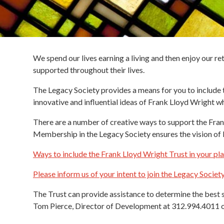
We spend our lives earning a living and then enjoy our re
supported throughout their lives.
The Legacy Society provides a means for you to include t
innovative and influential ideas of Frank Lloyd Wright 
There are a number of creative ways to support the Frank 
Membership in the Legacy Society ensures the vision of F
Ways to include the Frank Lloyd Wright Trust in your pl
Please inform us of your intent to join the Legacy Societ
The Trust can provide assistance to determine the best s
Tom Pierce, Director of Development at 312.994.4011 