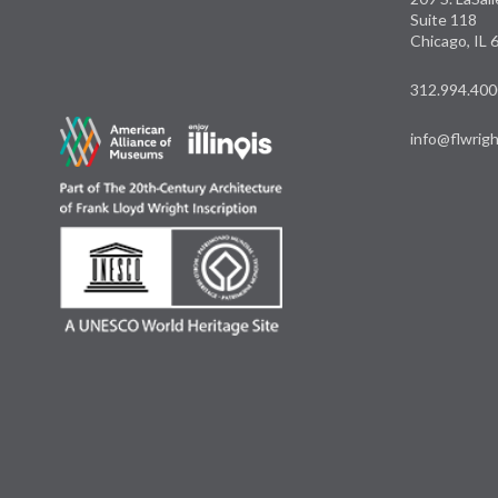
Suite 118
Chicago, IL
312.994.400
info@flwrigh