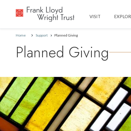
Main navig
VISIT
EXPLOR
Home
Support
Planned Giving
Planned Giving