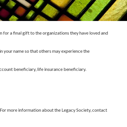
 for a final gift to the organizations they have loved and
 in your name so that others may experience the
count beneficiary, life insurance beneficiary.
. For more information about the Legacy Society, contact