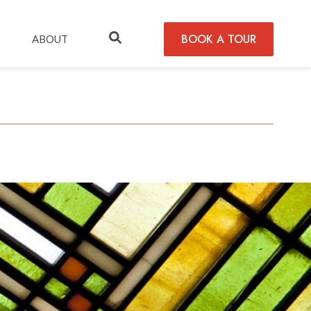
BOOK A TOUR
ABOUT