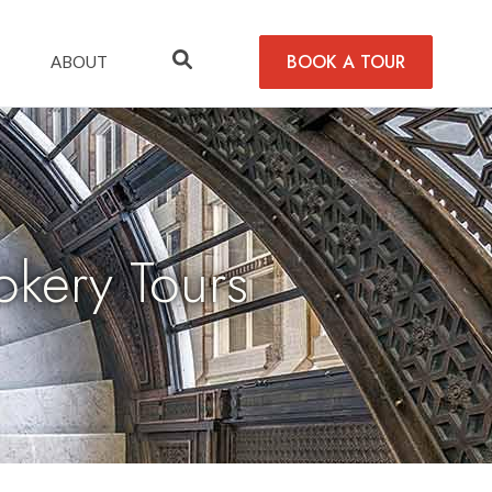
BOOK A TOUR
ABOUT
kery Tours