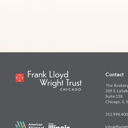
Contact
The Rooker
209 S. LaSal
Suite 118
Chicago, IL
312.994.400
info@flwrigh