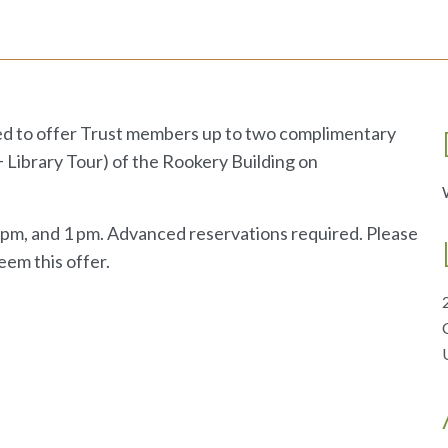
ed to offer Trust members up to two complimentary
 + Library Tour) of the Rookery Building on
2 pm, and 1 pm. Advanced reservations required. Please
eem this offer.