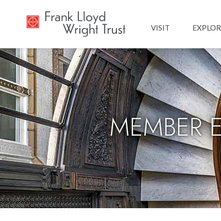
Main navig
VISIT
EXPLOR
MEMBER EX