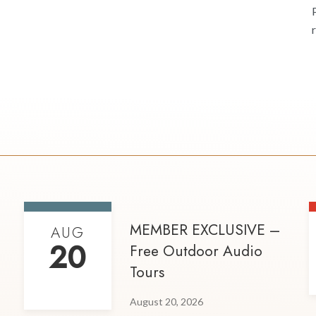
MEMBER EXCLUSIVE –
AUG
20
Free Outdoor Audio
Tours
August 20, 2026