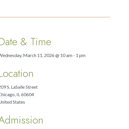
Date & Time
Wednesday, March 11, 2026 @ 10 am - 1 pm
Location
209 S. LaSalle Street
Chicago
,
IL
60604
United States
Admission