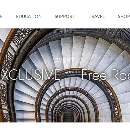
Skip to main content
ation
E
EDUCATION
SUPPORT
TRAVEL
SHOP
EVENT
CLUSIVE – Free Roo