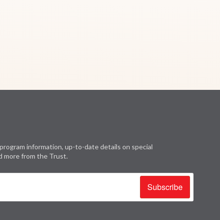
program information, up-to-date details on special
d more from the Trust.
Subscribe