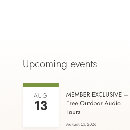
Upcoming events
MEMBER EXCLUSIVE –
AUG
13
Free Outdoor Audio
Tours
August 13, 2026