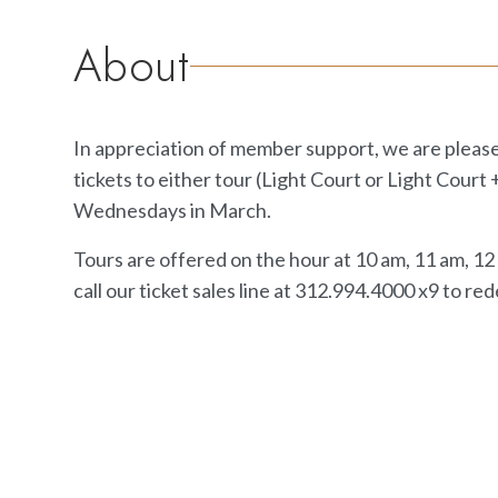
About
In appreciation of member support, we are pleas
tickets to either tour (Light Court or Light Court
Wednesdays in March.
Tours are offered on the hour at 10 am, 11 am, 1
call our ticket sales line at 312.994.4000 x9 to red