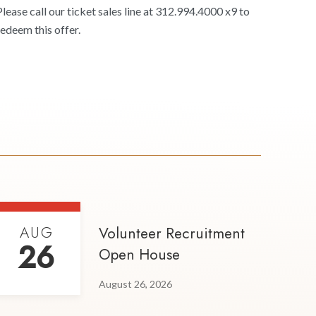
Please call our ticket sales line at 312.994.4000 x9 to
redeem this offer.
AUG
Volunteer Recruitment
26
Open House
August 26, 2026