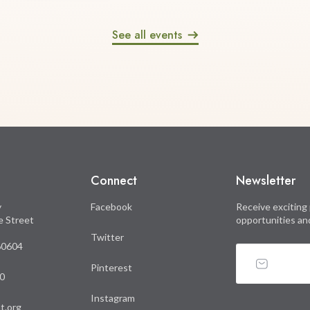
See all events
Connect
Newsletter
y
Facebook
Receive exciting 
le Street
opportunities an
Twitter
 60604
Pinterest
0
Instagram
t.org