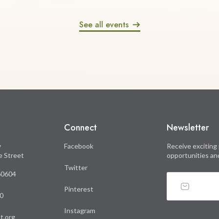
See all events
Connect
Newsletter
y
Facebook
Receive exciting 
le Street
opportunities an
Twitter
 60604
Pinterest
0
Instagram
t.org