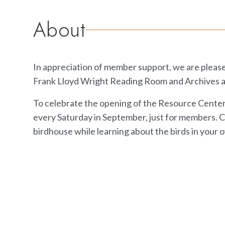
About
In appreciation of member support, we are please
Frank Lloyd Wright Reading Room and Archives a
To celebrate the opening of the Resource Center, t
every Saturday in September, just for members.
birdhouse while learning about the birds in your