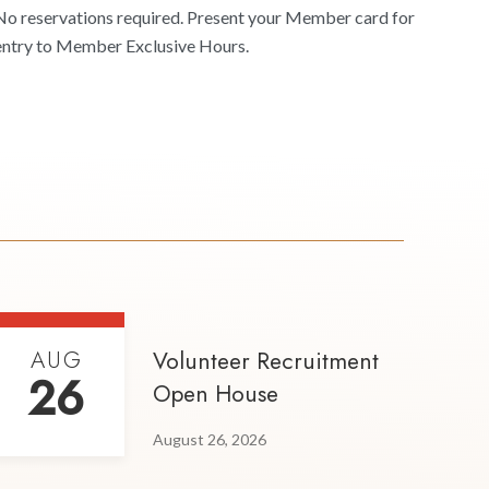
No reservations required. Present your Member card for
entry to Member Exclusive Hours.
AUG
Volunteer Recruitment
26
Open House
August 26, 2026