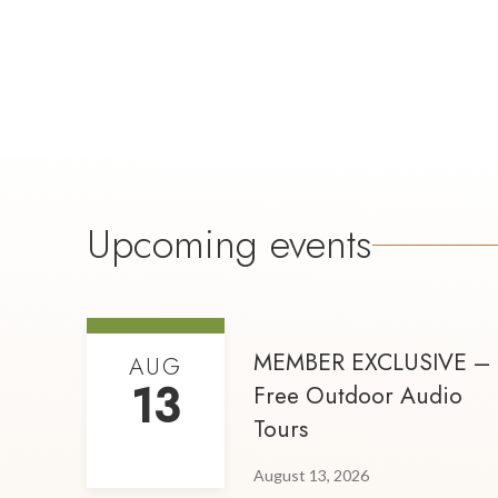
Upcoming events
MEMBER EXCLUSIVE –
AUG
13
Free Outdoor Audio
Tours
August 13, 2026