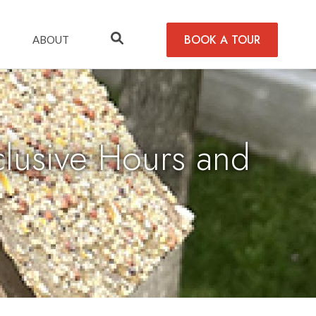
BOOK A TOUR
ABOUT
usive Hours and