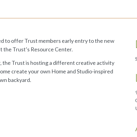
d to offer Trust members early entry to the new
t the Trust’s Resource Center.
he Trust is hosting a different creative activity
 Come create your own Home and Studio-inspired
 own backyard.