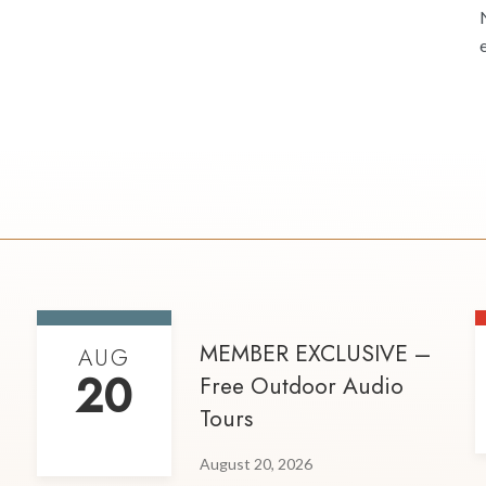
MEMBER EXCLUSIVE –
AUG
20
Free Outdoor Audio
Tours
August 20, 2026