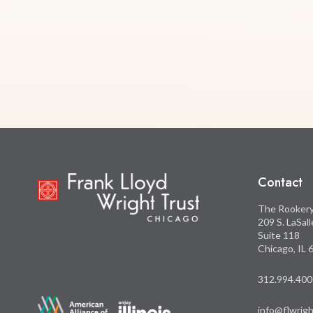
Contact
The Rooker
209 S. LaSal
Suite 118
Chicago, IL
312.994.400
info@flwrigh