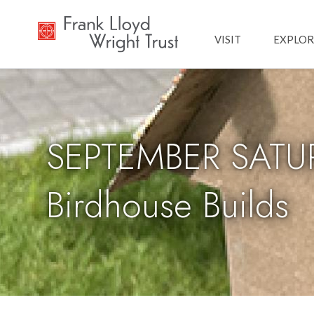
Main navig
VISIT
EXPLOR
SEPTEMBER SATUR
Birdhouse Builds