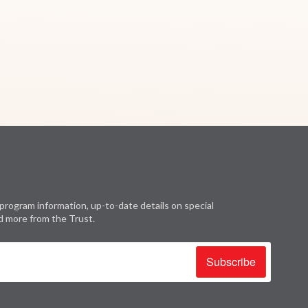
program information, up-to-date details on special
d more from the Trust.
Subscribe