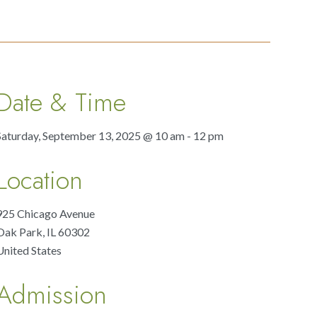
Date & Time
Saturday, September 13, 2025 @ 10 am - 12 pm
Location
925 Chicago Avenue
Oak Park
,
IL
60302
United States
Admission