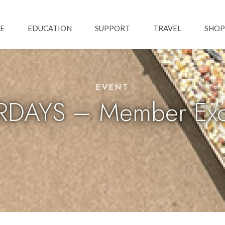
Skip to main content
ation
E
EDUCATION
SUPPORT
TRAVEL
SHOP
EVENT
DAYS – Member Excl