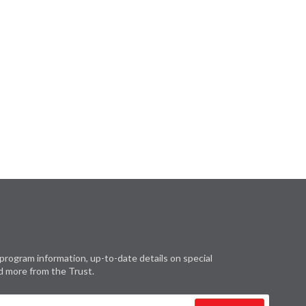
program information, up-to-date details on special
d more from the Trust.