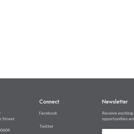
Connect
Newsletter
y
Facebook
Receive exciting 
le Street
opportunities an
Twitter
 60604