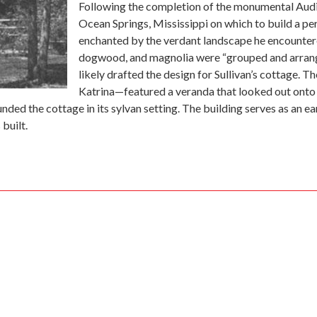
Following the completion of the monumental Audit
Ocean Springs, Mississippi on which to build a per
enchanted by the verdant landscape he encountered
dogwood, and magnolia were “grouped and arrange
likely drafted the design for Sullivan’s cottage. T
Katrina—featured a veranda that looked out onto 
ded the cottage in its sylvan setting. The building serves as an ear
built.