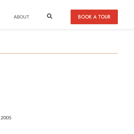
BOOK A TOUR
ABOUT
n 2005