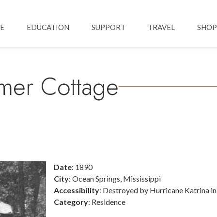
Skip to main content
ation
E
EDUCATION
SUPPORT
TRAVEL
SHOP
mmer Cottage
Date
: 1890
City
: Ocean Springs, Mississippi
Accessibility
: Destroyed by Hurricane Katrina i
Category
: Residence