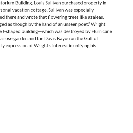
orium Building, Louis Sullivan purchased property in
sonal vacation cottage. Sullivan was especially
 there and wrote that flowering trees like azaleas,
d as though by the hand of an unseen poet.” Wright
he
t
-shaped building—which was destroyed by Hurricane
a rose garden and the Davis Bayou on the Gulf of
ly expression of Wright’s interest in unifying his