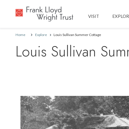
Main navig
VISIT
EXPLOR
Home
Explore
Louis Sullivan Summer Cottage
Louis Sullivan Su
Image