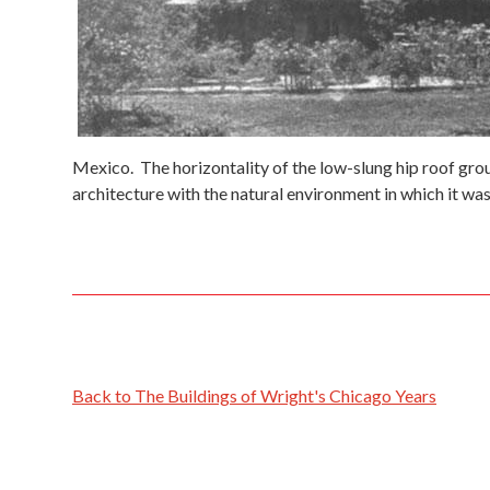
Mexico. The horizontality of the low-slung hip roof groun
architecture with the natural environment in which it was 
Back to The Buildings of Wright's Chicago Years